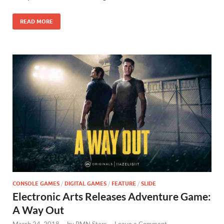
o
n
READ MORE
k
CONSOLE GAMES
/
DIGITAL GAMES
/
FEATURE
/
SLIDE
Electronic Arts Releases Adventure Game:
A Way Out