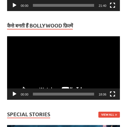
00:00
21:40
कैसे बनती हैं BOLLYWOOD फ़िल्में
Video
Player
00:00
18:06
SPECIAL STORIES
VIEW ALL