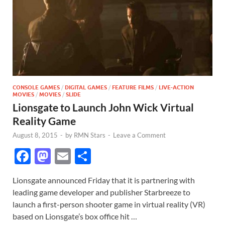
CONSOLE GAMES
/
DIGITAL GAMES
/
FEATURE FILMS
/
LIVE-ACTION
MOVIES
/
MOVIES
/
SLIDE
Lionsgate to Launch John Wick Virtual
Reality Game
August 8, 2015
-
by
RMN Stars
-
Leave a Comment
F
M
E
S
ac
as
m
h
Lionsgate announced Friday that it is partnering with
e
to
ail
ar
leading game developer and publisher Starbreeze to
b
d
e
launch a first-person shooter game in virtual reality (VR)
o
o
based on Lionsgate’s box office hit …