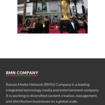
RMN COMPANY
Raman Media Network (RMN) Company is a leading
integrated technology media and entertainment company.
It is working in diversified content creation, management,
and distribution businesses on a global scale.