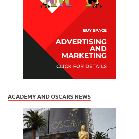
ACADEMY AND OSCARS NEWS