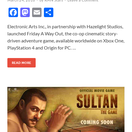
March 24, 2018
-
by
RMN Stars
-
Leave a Comment
F
M
E
S
ac
as
m
h
Electronic Arts Inc., in partnership with Hazelight Studios,
e
to
ail
ar
launched Friday A Way Out, the co-op cinematic story-
b
d
e
driven adventure game, available worldwide on Xbox One,
o
o
PlayStation 4 and Origin for PC. …
o
n
READ MORE
k