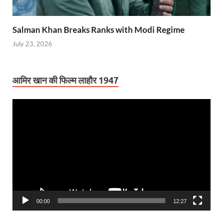
Salman Khan Breaks Ranks with Modi Regime
July 23, 2026
आमिर खान की फिल्म लाहौर 1947
Video
Player
00:00
12:27