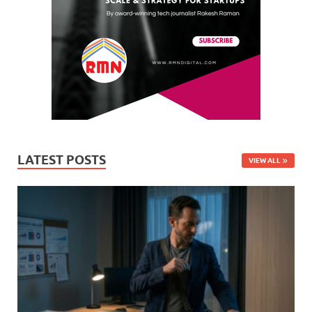
LATEST POSTS
VIEW ALL