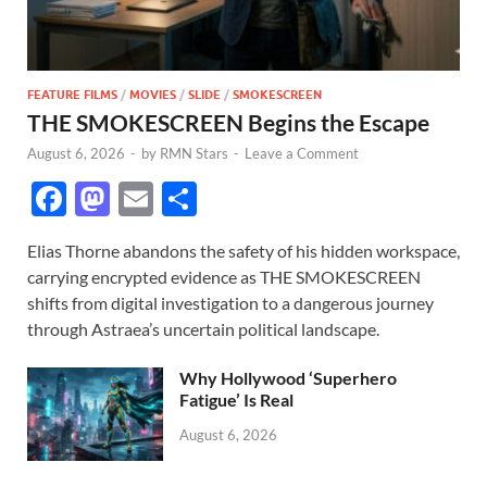
FEATURE FILMS
/
MOVIES
/
SLIDE
/
SMOKESCREEN
THE SMOKESCREEN Begins the Escape
August 6, 2026
-
by
RMN Stars
-
Leave a Comment
F
M
E
S
ac
as
m
h
Elias Thorne abandons the safety of his hidden workspace,
e
to
ail
ar
carrying encrypted evidence as THE SMOKESCREEN
b
d
e
shifts from digital investigation to a dangerous journey
o
o
through Astraea’s uncertain political landscape.
o
n
Why Hollywood ‘Superhero
k
Fatigue’ Is Real
August 6, 2026