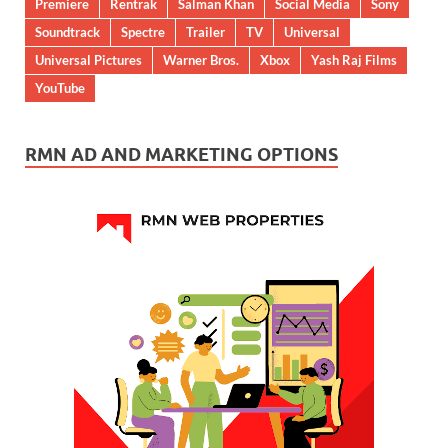
Premiere
Rentrak
Salman Khan
Social Media
Sony
Soundtrack
Spectre
Trailer
TV
Universal
Universal Pictures
Warner Bros.
Xbox
Yash Raj Films
YouTube
RMN AD AND MARKETING OPTIONS