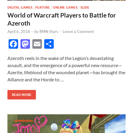
DIGITAL GAMES
/
FEATURE
/
ONLINE GAMES
/
SLIDE
World of Warcraft Players to Battle for
Azeroth
April 6, 2018
-
by
RMN Stars
-
Leave a Comment
F
M
E
S
ac
as
m
h
Azeroth reels in the wake of the Legion’s devastating
e
to
ail
ar
assault, and the emergence of a powerful new resource—
b
d
e
Azerite, lifeblood of the wounded planet—has brought the
o
o
Alliance and the Horde to …
o
n
READ MORE
k