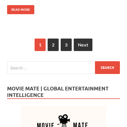
o
n
READ MORE
k
1
2
3
Next
MOVIE MATE | GLOBAL ENTERTAINMENT
INTELLIGENCE