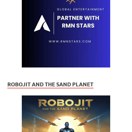
ROBOJIT AND THE SAND PLANET