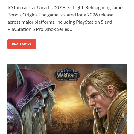
ac
as
m
h
IO Interactive Unveils 007 First Light, Reimagining James
e
to
ail
ar
Bond’s Origins The game is slated for a 2026 release
b
d
e
across major platforms, including PlayStation 5 and
o
o
PlayStation 5 Pro, Xbox Series …
o
n
READ MORE
k