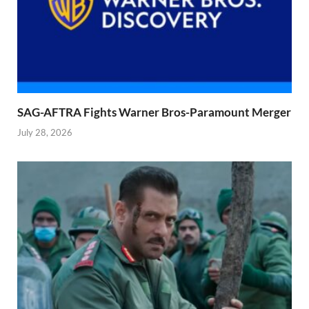
SAG-AFTRA Fights Warner Bros-Paramount Merger
July 28, 2026