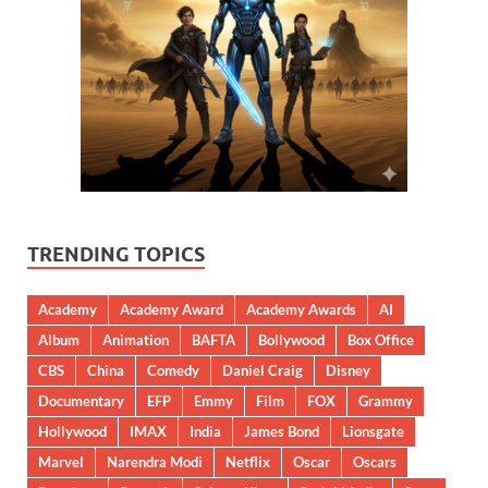
TRENDING TOPICS
Academy
Academy Award
Academy Awards
AI
Album
Animation
BAFTA
Bollywood
Box Office
CBS
China
Comedy
Daniel Craig
Disney
Documentary
EFP
Emmy
Film
FOX
Grammy
Hollywood
IMAX
India
James Bond
Lionsgate
Marvel
Narendra Modi
Netflix
Oscar
Oscars