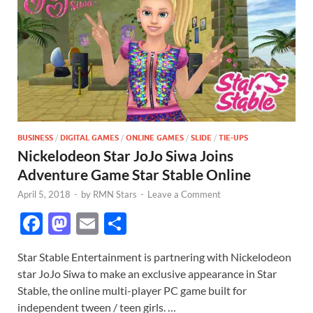
BUSINESS
/
DIGITAL GAMES
/
ONLINE GAMES
/
SLIDE
/
TIE-UPS
Nickelodeon Star JoJo Siwa Joins
Adventure Game Star Stable Online
April 5, 2018
-
by
RMN Stars
-
Leave a Comment
F
M
E
S
ac
as
m
h
Star Stable Entertainment is partnering with Nickelodeon
e
to
ail
ar
star JoJo Siwa to make an exclusive appearance in Star
b
d
e
Stable, the online multi-player PC game built for
o
o
independent tween / teen girls. …