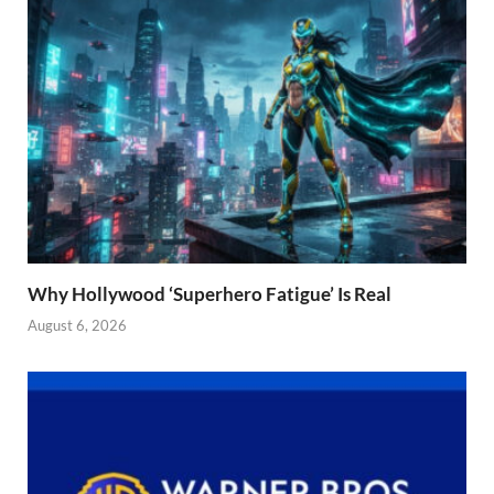
Why Hollywood ‘Superhero Fatigue’ Is Real
August 6, 2026