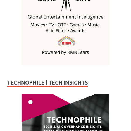
TECHNOPHILE | TECH INSIGHTS