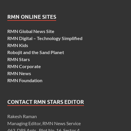
RMN ONLINE SITES
RMN Global News Site
RMN Digital – Technology Simplified
RMN Kids
Robojit and the Sand Planet
RMN Stars
RMN Corporate
RMN News
RMN Foundation
CONTACT RMN STARS EDITOR
Rakesh Raman
Managing Editor, RMN News Service
463, DPS Apts., Plot No. 16, Sector 4