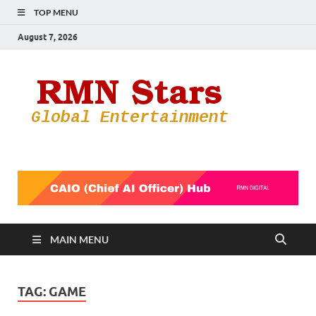
TOP MENU
August 7, 2026
RMN
Your Gateway
to the
Star
Entertainmen
World
MAIN MENU
TAG:
GAME