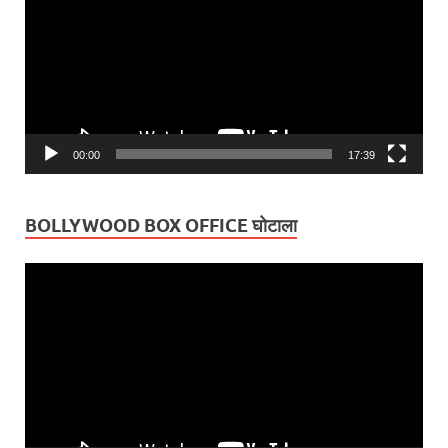
00:00
17:39
BOLLYWOOD BOX OFFICE घोटाला
Video
Player