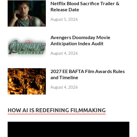
Netflix Blood Sacrifice Trailer &
Release Date
August 5, 2026
Avengers Doomsday Movie
Anticipation Index Audit
August 4, 2026
2027 EE BAFTA Film Awards Rules
and Timeline
August 4, 2026
HOW AI IS REDEFINING FILMMAKING
Video
Player