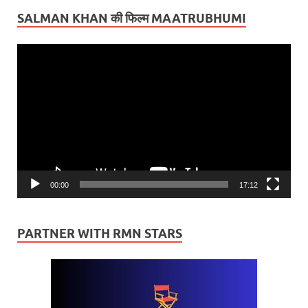
SALMAN KHAN की फिल्म MAATRUBHUMI
Video
Player
00:00
17:12
PARTNER WITH RMN STARS