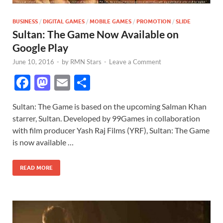
BUSINESS
/
DIGITAL GAMES
/
MOBILE GAMES
/
PROMOTION
/
SLIDE
Sultan: The Game Now Available on
Google Play
June 10, 2016
-
by
RMN Stars
-
Leave a Comment
F
M
E
S
ac
as
m
h
Sultan: The Game is based on the upcoming Salman Khan
e
to
ail
ar
starrer, Sultan. Developed by 99Games in collaboration
b
d
e
with film producer Yash Raj Films (YRF), Sultan: The Game
o
o
is now available …
o
n
READ MORE
k