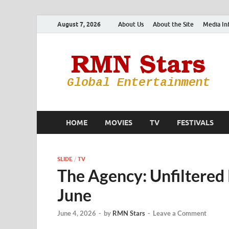
August 7, 2026
About Us
About the Site
Media In
HOME
MOVIES
TV
FESTIVALS
SLIDE
/
TV
The Agency: Unfiltered 
June
June 4, 2026
-
by
RMN Stars
-
Leave a Comment