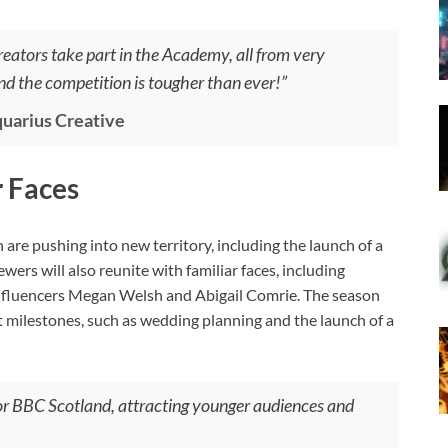
reators take part in the Academy, all from very
nd the competition is tougher than ever!”
uarius Creative
 Faces
e pushing into new territory, including the launch of a
rs will also reunite with familiar faces, including
nfluencers Megan Welsh and Abigail Comrie. The season
nt milestones, such as wedding planning and the launch of a
or BBC Scotland, attracting younger audiences and