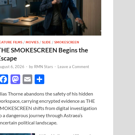
EATURE FILMS
/
MOVIES
/
SLIDE
/
SMOKESCREEN
THE SMOKESCREEN Begins the
Escape
ugust 6, 2026
-
by
RMN Stars
-
Leave a Comment
F
M
E
S
ac
as
m
h
lias Thorne abandons the safety of his hidden
e
to
ail
ar
orkspace, carrying encrypted evidence as THE
b
d
e
MOKESCREEN shifts from digital investigation
o
o
o a dangerous journey through Astraea’s
ncertain political landscape.
o
n