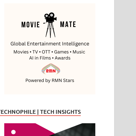
TECHNOPHILE | TECH INSIGHTS