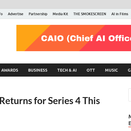
fo
Advertise
Partnership
Media Kit
THE SMOKESCREEN
AI in Films
RMN Stars
Your Gateway to the Entertainment World
AWARDS
BUSINESS
TECH & AI
OTT
MUSIC
G
Returns for Series 4 This