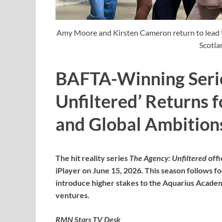
Amy Moore and Kirsten Cameron return to lead t
Scotla
BAFTA-Winning Serie
Unfiltered’ Returns f
and Global Ambitions
The hit reality series
The Agency: Unfiltered
offi
iPlayer on June 15, 2026. This season follows
introduce higher stakes to the Aquarius Acade
ventures.
RMN Stars TV Desk