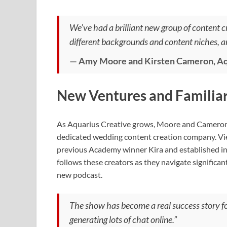
We’ve had a brilliant new group of content c
different backgrounds and content niches, a
— Amy Moore and Kirsten Cameron, Aq
New Ventures and Familiar
As Aquarius Creative grows, Moore and Cameron ar
dedicated wedding content creation company. Viewe
previous Academy winner Kira and established i
follows these creators as they navigate significa
new podcast.
The show has become a real success story f
generating lots of chat online.”