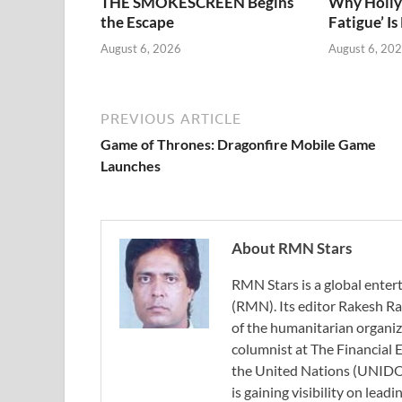
THE SMOKESCREEN Begins
Why Holly
the Escape
Fatigue’ Is
August 6, 2026
August 6, 20
PREVIOUS ARTICLE
Game of Thrones: Dragonfire Mobile Game
Launches
About RMN Stars
RMN Stars is a global ent
(RMN). Its editor Rakesh Ra
of the humanitarian organi
columnist at The Financial E
the United Nations (UNIDO)
is gaining visibility on lea