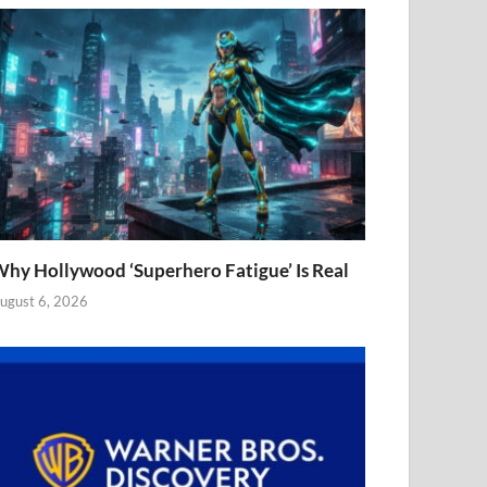
hy Hollywood ‘Superhero Fatigue’ Is Real
ugust 6, 2026