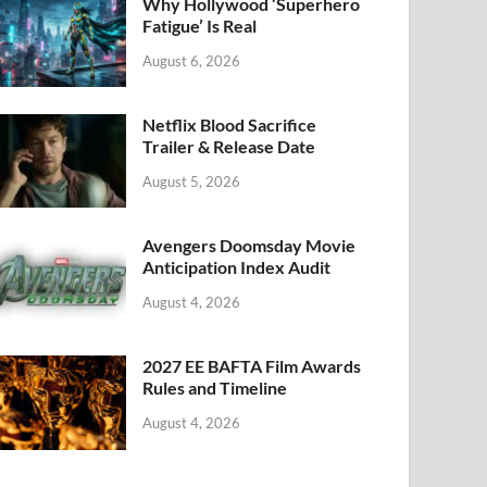
k
Why Hollywood ‘Superhero
Fatigue’ Is Real
August 6, 2026
Netflix Blood Sacrifice
Trailer & Release Date
August 5, 2026
Avengers Doomsday Movie
Anticipation Index Audit
August 4, 2026
2027 EE BAFTA Film Awards
Rules and Timeline
August 4, 2026