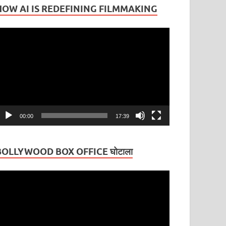
HOW AI IS REDEFINING FILMMAKING
ideo
layer
00:00
17:39
BOLLYWOOD BOX OFFICE घोटाला
ideo
layer