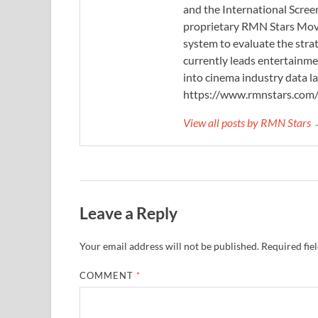
and the International Scree
proprietary RMN Stars Movie
system to evaluate the stra
currently leads entertainme
into cinema industry data l
https://www.rmnstars.com
View all posts by RMN Stars
Leave a Reply
Your email address will not be published.
Required fie
COMMENT
*