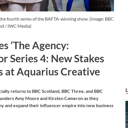
he fourth series of the BAFTA-winning show. (Image: BBC
nd / IWC Media)
s ‘The Agency:
or Series 4: New Stakes
 at Aquarius Creative
cially returns to BBC Scotland, BBC Three, and BBC
 founders Amy Moore and Kirsten Cameron as they
my and expand their influencer empire into new business