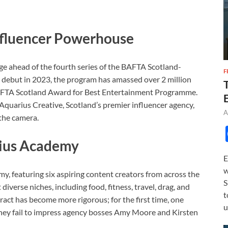
Influencer Powerhouse
ge ahead of the fourth series of the BAFTA Scotland-
F
ts debut in 2023, the program has amassed over 2 million
AFTA Scotland Award for Best Entertainment Programme.
Aquarius Creative, Scotland’s premier influencer agency,
A
 the camera.
rius Academy
E
w
my, featuring six aspiring content creators from across the
S
diverse niches, including food, fitness, travel, drag, and
t
act has become more rigorous; for the first time, one
u
 they fail to impress agency bosses Amy Moore and Kirsten