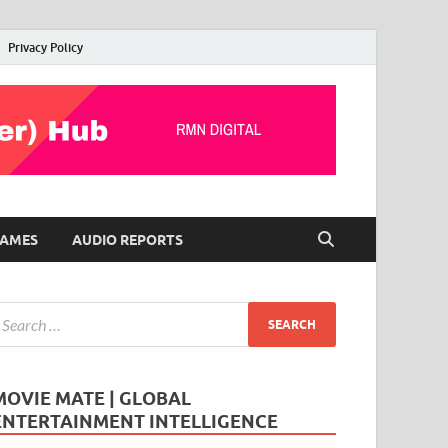
Privacy Policy
AMES
AUDIO REPORTS
MOVIE MATE | GLOBAL
ENTERTAINMENT INTELLIGENCE