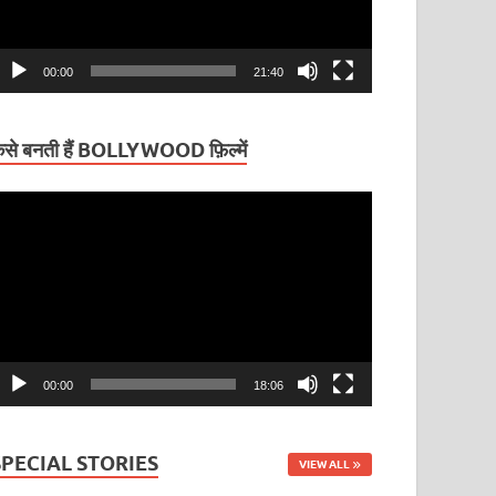
00:00
21:40
ैसे बनती हैं BOLLYWOOD फ़िल्में
ideo
layer
00:00
18:06
SPECIAL STORIES
VIEW ALL