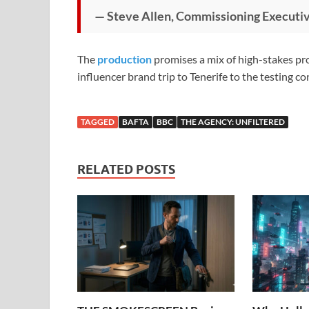
— Steve Allen, Commissioning Executi
The
production
promises a mix of high-stakes pr
influencer brand trip to Tenerife to the testing 
TAGGED
BAFTA
BBC
THE AGENCY: UNFILTERED
RELATED POSTS