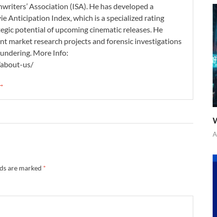
nwriters’ Association (ISA). He has developed a
 Anticipation Index, which is a specialized rating
tegic potential of upcoming cinematic releases. He
nt market research projects and forensic investigations
aundering. More Info:
/about-us/
 →
W
A
lds are marked
*