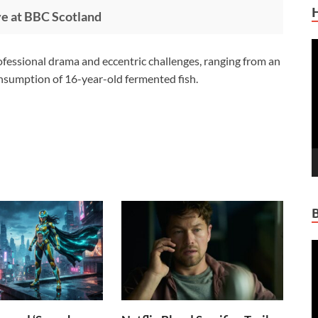
ve at BBC Scotland
V
ofessional drama and eccentric challenges, ranging from an
P
consumption of 16-year-old fermented fish.
V
P