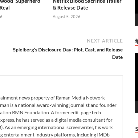
wood ‘Superhero
Netflix Blood Sacrifice Trailer
 Real
& Release Date
26
August 5, 2026
NEXT ARTICLE
क
Spielberg’s Disclosure Day: Plot, Cast, and Release
V
Date
P
ertainment news property of Raman Media Network
man is a national award-winning journalist and founder
zation RMN Foundation. A former edit-page tech
xpress, he has served as a digital media consultant for
. As an emerging international screenwriter, his work
ding entertainment industry platforms, including IMDb