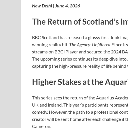
New Delhi | June 4, 2026
The Return of Scotland’s 
BBC Scotland has released a glossy first-look ima
winning reality hit,
The Agency: Unfiltered
. Since i
streams on BBC iPlayer and secured the 2024 B
The upcoming series continues its deep dive into 
capturing the high-pressure reality of life behind
Higher Stakes at the Aqua
This series sees the return of the Aquarius Acade
UK and Ireland. This year’s participants represent 
comedy. However, the path to a professional contr
creator will be sent home after each challenge if
Cameron.