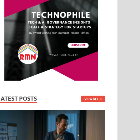
LATEST POSTS
VIEW ALL